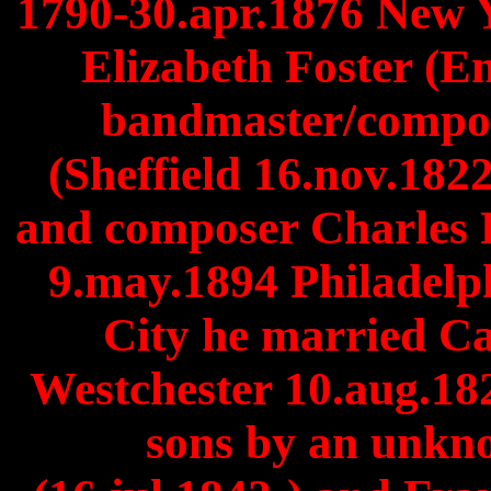
1790-30.apr.1876 New 
Elizabeth Foster (En
bandmaster/compo
(Sheffield 16.nov.18
and composer Charles 
9.may.1894 Philadelph
City he married 
Westchester 10.aug.18
sons by an unkn