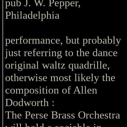
pub J. W. Pepper,
Philadelphia
performance, but probably
just referring to the dance
original waltz quadrille,
otherwise most likely the
composition of Allen
Dodworth :
The Perse Brass Orchestra