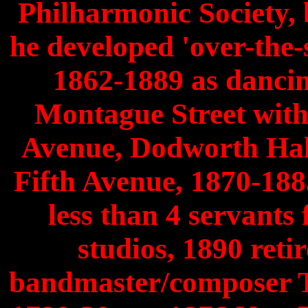
Philharmonic Society, 
he developed 'over-the-
1862-1889 as dancin
Montague Street with 
Avenue, Dodworth Hal
Fifth Avenue, 1870-188
less than 4 servants
studios, 1890 reti
bandmaster/composer 