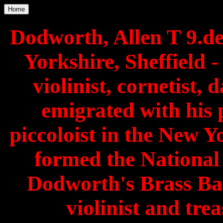
Home
Dodworth, Allen T 9.d
Yorkshire, Sheffield 
violinist, cornetist,
emigrated with his 
piccoloist in the New 
formed the Nationa
Dodworth's Brass Ba
violinist and tre