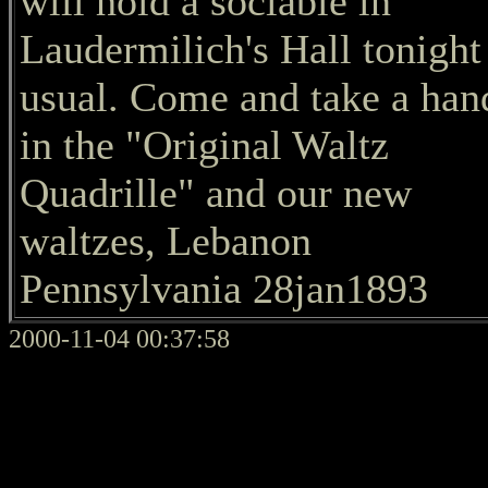
will hold a sociable in
Laudermilich's Hall tonight
usual. Come and take a han
in the "Original Waltz
Quadrille" and our new
waltzes, Lebanon
Pennsylvania 28jan1893
2000-11-04 00:37:58