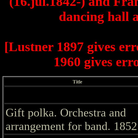
(16.jul.1842-) and Fra
dancing hall 
[Lustner 1897 gives er
1960 gives err
Title
Gift polka. Orchestra and
arrangement for band. 1852