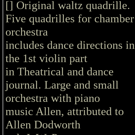
[] Original waltz quadrille.
Five quadrilles for chamber
orchestra
includes dance directions in
the 1st violin part
in Theatrical and dance
journal. Large and small
orchestra with piano
music Allen, attributed to
Allen Dodworth