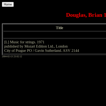
Home
Douglas, Brian 1
Title
[L] Music for strings. 1971
published by Mozart Edition Ltd., London
City of Prague PO / Gavin Sutherland. ASV 2144
2004-02-13 23:02:12