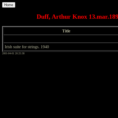
Home
Duff, Arthur Knox 13.mar.1899
Title
Irish suite for strings. 1940
2001-04-01 20:25:38