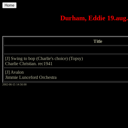
Home
Durham, Eddie 19.aug.
Title
[J] Swing to bop (Charlie's choice) (Topsy)
Charlie Christian. rec1941
[J] Avalon
Jimmie Lunceford Orchestra
2002-06-15 14:56:00