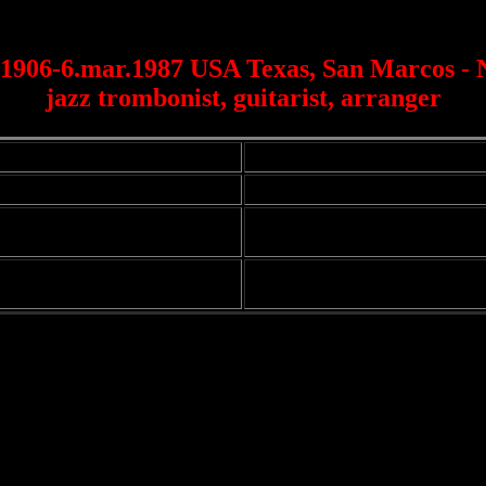
1906-6.mar.1987 USA Texas, San Marcos -
jazz trombonist, guitarist, arranger