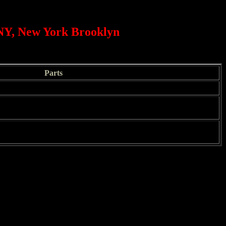
 NY, New York Brooklyn
Parts