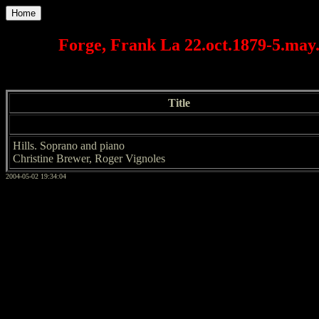
Home
Forge, Frank La 22.oct.1879-5.may.
Title
Hills. Soprano and piano
Christine Brewer, Roger Vignoles
2004-05-02 19:34:04