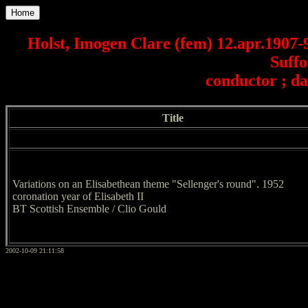
Home
Holst, Imogen Clare (fem) 12.apr.1907
Suffo
conductor ; da
Title
Variations on an Elisabethean theme "Sellenger's round". 1952
coronation year of Elisabeth II
BT Scottish Ensemble / Clio Gould
2002-10-09 21:11:58