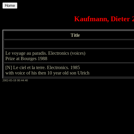
Home
Kaufmann, Dieter 2
Title
Le voyage au paradis. Electronics (voices)
Prize at Bourges 1988
[N] Le ciel et la terre. Electronics. 1985
with voice of his then 10 year old son Ulrich
2002-05-18 00:44:40