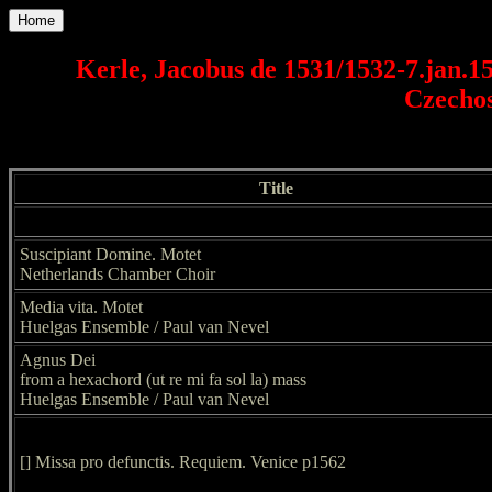
Home
Kerle, Jacobus de 1531/1532-7.jan.15
Czechos
Title
Suscipiant Domine. Motet
Netherlands Chamber Choir
Media vita. Motet
Huelgas Ensemble / Paul van Nevel
Agnus Dei
from a hexachord (ut re mi fa sol la) mass
Huelgas Ensemble / Paul van Nevel
[] Missa pro defunctis. Requiem. Venice p1562