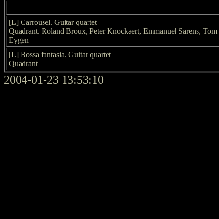
[L] Carrousel. Guitar quartet
Quadrant. Roland Broux, Peter Knockaert, Emmanuel Sarens, Tom
Eygen
[L] Bossa fantasia. Guitar quartet
Quadrant
2004-01-23 13:53:10