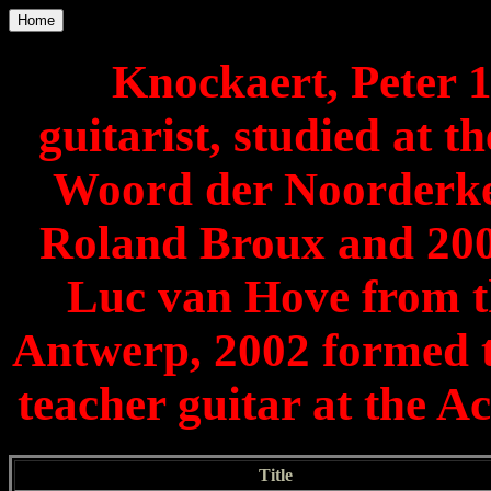
Home
Knockaert, Peter 1
guitarist, studied at
Woord der Noorderke
Roland Broux and 20
Luc van Hove from t
Antwerp, 2002 formed t
teacher guitar at the
Title