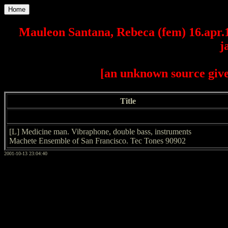
Home
Mauleon Santana, Rebeca (fem) 16.apr.
j
[an unknown source give
Title
[L] Medicine man. Vibraphone, double bass, instruments
Machete Ensemble of San Francisco. Tec Tones 90902
2001-10-13 23:04:40