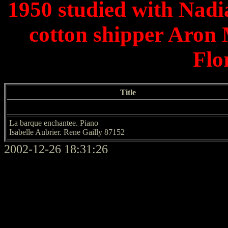
1950 studied with Nadia
cotton shipper Aron
Flo
Title
La barque enchantee. Piano
Isabelle Aubrier. Rene Gailly 87152
2002-12-26 18:31:26