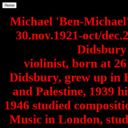
Home
Michael 'Ben-Michael
30.nov.1921-oct/dec
Didsbury 
violinist, born at 
Didsbury, grew up in 
and Palestine, 1939 hi
1946 studied compositio
Music in London, stud