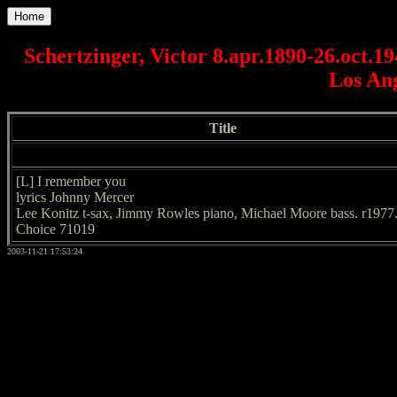
Home
Schertzinger, Victor 8.apr.1890-26.oct.1
Los An
Title
[L] I remember you
lyrics Johnny Mercer
Lee Konitz t-sax, Jimmy Rowles piano, Michael Moore bass. r1977
Choice 71019
2003-11-21 17:53:24