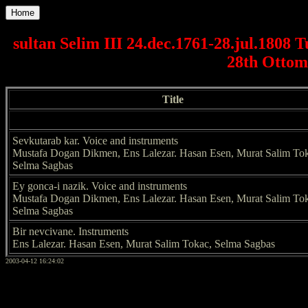
Home
sultan Selim III 24.dec.1761-28.jul.1808 
28th Ottom
Title
Sevkutarab kar. Voice and instruments
Mustafa Dogan Dikmen, Ens Lalezar. Hasan Esen, Murat Salim To
Selma Sagbas
Ey gonca-i nazik. Voice and instruments
Mustafa Dogan Dikmen, Ens Lalezar. Hasan Esen, Murat Salim To
Selma Sagbas
Bir nevcivane. Instruments
Ens Lalezar. Hasan Esen, Murat Salim Tokac, Selma Sagbas
2003-04-12 16:24:02