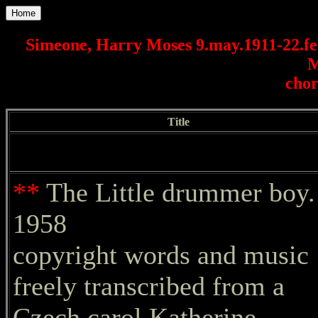
Home
Simeone, Harry Moses 9.may.1911-22.f
M
chor
Title
**
The Little drummer boy.
1958
copyright words and music
freely transcribed from a
Czech carol Katherine