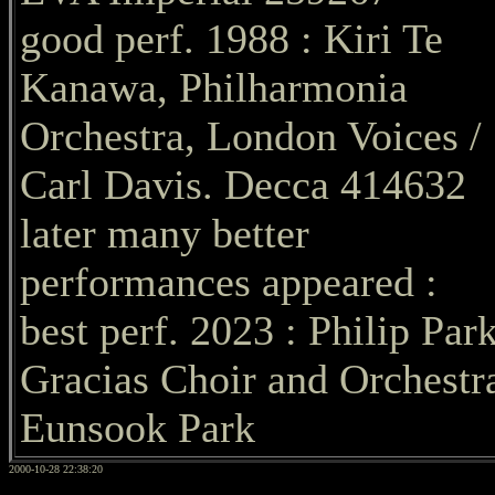
good perf. 1988 : Kiri Te
Kanawa, Philharmonia
Orchestra, London Voices /
Carl Davis. Decca 414632
later many better
performances appeared :
best perf. 2023 : Philip Park
Gracias Choir and Orchestra
Eunsook Park
2000-10-28 22:38:20