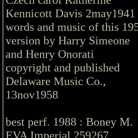
Kennicott Davis 2may1941
words and music of this 19
version by Harry Simeone
and Henry Onorati
copyright and published
Delaware Music Co.,
13nov1958
best perf. 1988 : Boney M.
EVA Imperial 259267