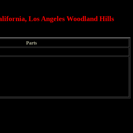
alifornia, Los Angeles Woodland Hills
Parts