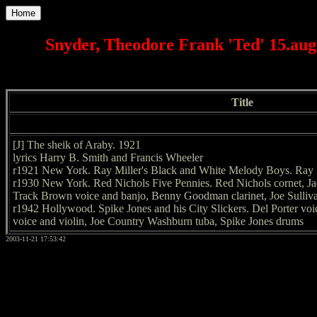
Home
Snyder, Theodore Frank 'Ted' 15.aug.
Title
[J] The sheik of Araby. 1921
lyrics Harry B. Smith and Francis Wheeler
r1921 New York. Ray Miller's Black and White Melody Boys. Ray 
r1930 New York. Red Nichols Five Pennies. Red Nichols cornet, J
Track Brown voice and banjo, Benny Goodman clarinet, Joe Sulliv
r1942 Hollywood. Spike Jones and his City Slickers. Del Porter voi
voice and violin, Joe Country Washburn tuba, Spike Jones drums
2003-11-21 17:53:42