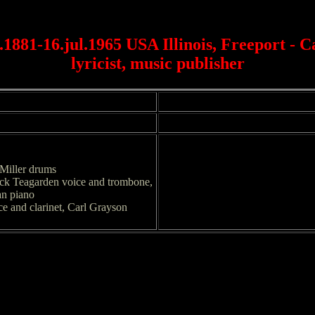
1881-16.jul.1965 USA Illinois, Freeport - C
lyricist, music publisher
Miller drums
ack Teagarden voice and trombone,
an piano
ce and clarinet, Carl Grayson