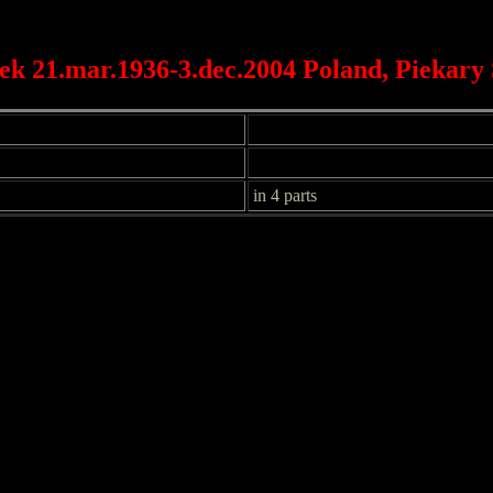
ek 21.mar.1936-3.dec.2004 Poland, Piekary 
in 4 parts