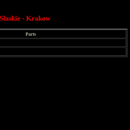
Slaskie - Krakow
Parts