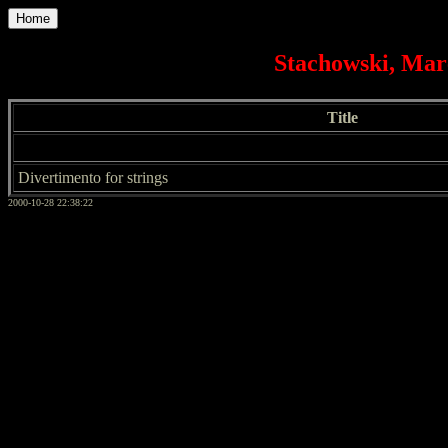
Home
Stachowski, Mar
Title
Divertimento for strings
2000-10-28 22:38:22