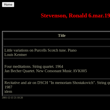
Home
Stevenson, Ronald 6.mar.1
Title
Little variations on Purcells Scotch tune. Piano
Louis Kentner
Four meditations. String quartet. 1964
Jan Becher Quartet. New Consonant Music AVK005
Recitative and air on DSCH "In memoriam Shostakovich". String qu
1987
idem
2001-12-13 21:10:20