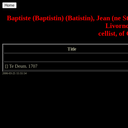
Home
Baptiste (Baptistin) (Batistin), Jean (ne 
Livorno
cellist, 
Title
[] Te Deum. 1707
2006-03-25 15:55:54