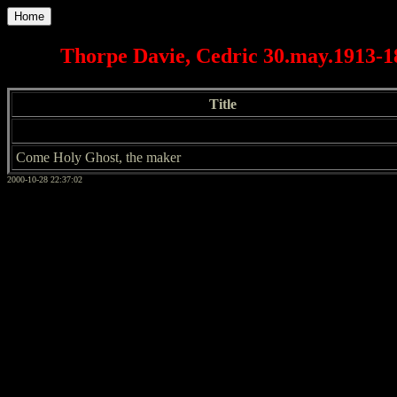
Home
Thorpe Davie, Cedric 30.may.1913-18
Title
Come Holy Ghost, the maker
2000-10-28 22:37:02