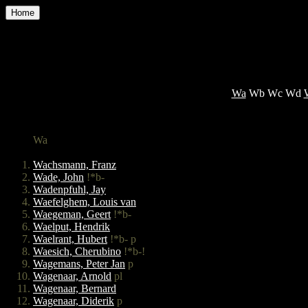
Home
Wa
Wb Wc Wd
Wa
Wachsmann, Franz
Wade, John
!*b-
Wadenpfuhl, Jay
Waefelghem, Louis van
Waegeman, Geert
!*b-
Waelput, Hendrik
Waelrant, Hubert
!*b- p
Waesich, Cherubino
!*b-!
Wagemans, Peter Jan
p
Wagenaar, Arnold
pl
Wagenaar, Bernard
Wagenaar, Diderik
p