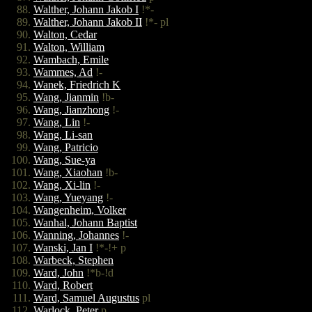
Walther, Johann Jakob I
!*-
Walther, Johann Jakob II
!*- pl
Walton, Cedar
Walton, William
Wambach, Emile
Wammes, Ad
!-
Wanek, Friedrich K
Wang, Jianmin
!b-
Wang, Jianzhong
!-
Wang, Lin
!-
Wang, Li-san
Wang, Patricio
Wang, Sue-ya
Wang, Xiaohan
!b-
Wang, Xi-lin
!-
Wang, Yueyang
!-
Wangenheim, Volker
Wanhal, Johann Baptist
Wanning, Johannes
!-
Wanski, Jan I
!*-!+ p
Warbeck, Stephen
Ward, John
!*b-!d
Ward, Robert
Ward, Samuel Augustus
pl
Warlock, Peter
p