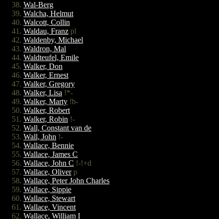
Wal-Berg
Walcha, Helmut
Walcott, Collin
Waldau, Franz
pl
Waldenby, Michael
Waldron, Mal
Waldteufel, Emile
Walker, Don
Walker, Ernest
Walker, Gregory
Walker, Lisa
!*-
Walker, Marty
!b-
Walker, Robert
Walker, Robin
!-
Wall, Constant van de
Wall, John
!-
Wallace, Bennie
Wallace, James C
Wallace, John C
!-!+d
Wallace, Oliver
p
Wallace, Peter John Charles
Wallace, Sippie
Wallace, Stewart
Wallace, Vincent
Wallace, William I