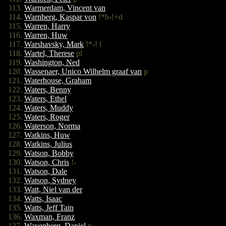
Warmerdam, Vincent van
Warnberg, Kaspar von
!*b-!+d
Warren, Harry
Warren, Huw
Warshavsky, Mark
!*-! l
Wartel, Therese
pl
Washington, Ned
Wassenaer, Unico Wilhelm graaf van
p
Waterhouse, Graham
Waters, Benny
Waters, Ethel
Waters, Muddy
Waters, Roger
Waterson, Norma
Watkins, Huw
Watkins, Julius
Watson, Bobby
Watson, Chris
!-
Watson, Dale
Watson, Sydney
Watt, Niel van der
Watts, Isaac
Watts, Jeff Tain
Waxman, Franz
Wayenberg, Daniel
p