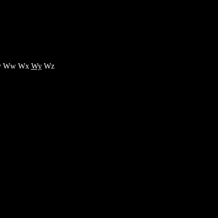
 Ww Wx
Wy
Wz