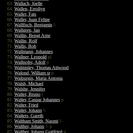
Wallach, Joelle
Wallen, Errollyn
Waller, Fats
Waller, Juan Felipe
Wallfisch, Benjamin
!-
Wallgren, Jan
Wallin, Bengt Arne
Wallin, Rolf
Wallis, Bob
Wallmann, Johannes
Wallner, Leopold
pl
Wallnofer, Adolf
p
Walmisley, Thomas Attwood
Walond, William sr
p
Walpurgis, Maria Antonia
Walsh, Michael
Walshe, Jennifer
Walter, Bruno
l
Walter, Caspar Johannes
p
Walter, Fried
Walter, Johann
!-
Walters, Gareth
Waltham Smith, Naomi
!-
Walther, Johann
!- p
Walther, Johann Gottfried
p