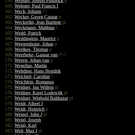
Webster, Joseph Philbrick
p
Webster, Paul Francis I
Weck, Johann
!-!
Wecker, Georg Caspar
p
Weckerlin, Jean Baptiste
pl
Weckmann, Matthias
!-
Wedd, Patrick
Weddington, Maurice
p
Weegenhuise, Johan
p
Weelkes, Thomas
p
Weerbeke, Gaspar van
!*-!
Weerst, Johan van
p
Wegelius, Martin
Wehding, Hans Hendrik
Weichert, Caroline
!-
Weichlein, Romanus
Weidner, Jan Willem
pl
Weidner, Karel Lodewijk
pl
Weidner, Wigbold Balthazar
pl
Weidt, Albert J
Weidt, Heinrich
p
Weigel, John J
pl
Weigl, Joseph
Weigl, Karl
Weil, Max I
pl