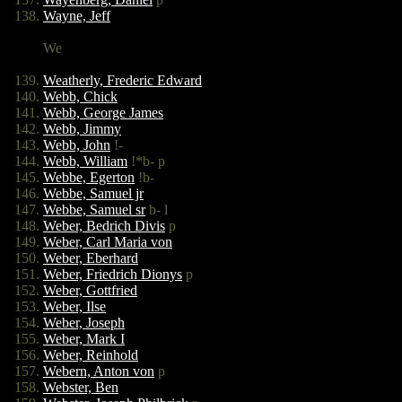
Wayne, Jeff
We
Weatherly, Frederic Edward
Webb, Chick
Webb, George James
Webb, Jimmy
Webb, John
!-
Webb, William
!*b- p
Webbe, Egerton
!b-
Webbe, Samuel jr
Webbe, Samuel sr
b- l
Weber, Bedrich Divis
p
Weber, Carl Maria von
Weber, Eberhard
Weber, Friedrich Dionys
p
Weber, Gottfried
Weber, Ilse
Weber, Joseph
Weber, Mark I
Weber, Reinhold
Webern, Anton von
p
Webster, Ben