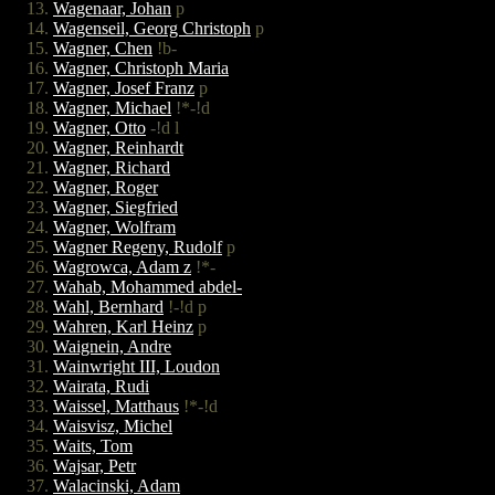
Wagenaar, Johan
p
Wagenseil, Georg Christoph
p
Wagner, Chen
!b-
Wagner, Christoph Maria
Wagner, Josef Franz
p
Wagner, Michael
!*-!d
Wagner, Otto
-!d l
Wagner, Reinhardt
Wagner, Richard
Wagner, Roger
Wagner, Siegfried
Wagner, Wolfram
Wagner Regeny, Rudolf
p
Wagrowca, Adam z
!*-
Wahab, Mohammed abdel-
Wahl, Bernhard
!-!d p
Wahren, Karl Heinz
p
Waignein, Andre
Wainwright III, Loudon
Wairata, Rudi
Waissel, Matthaus
!*-!d
Waisvisz, Michel
Waits, Tom
Wajsar, Petr
Walacinski, Adam