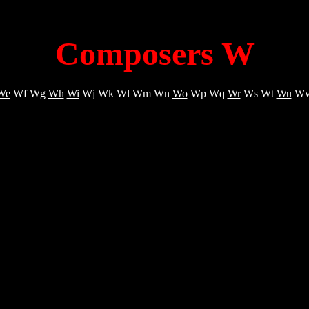
Composers W
We
Wf Wg
Wh
Wi
Wj Wk Wl Wm Wn
Wo
Wp Wq
Wr
Ws Wt
Wu
Wv